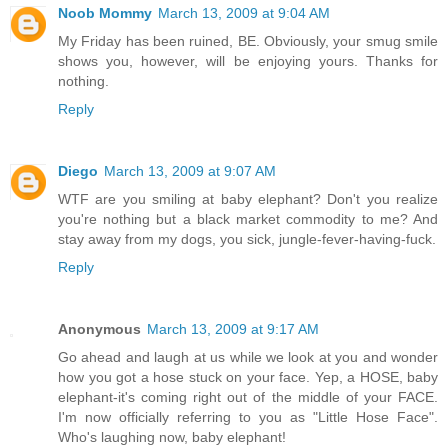
Noob Mommy
March 13, 2009 at 9:04 AM
My Friday has been ruined, BE. Obviously, your smug smile
shows you, however, will be enjoying yours. Thanks for
nothing.
Reply
Diego
March 13, 2009 at 9:07 AM
WTF are you smiling at baby elephant? Don't you realize
you're nothing but a black market commodity to me? And
stay away from my dogs, you sick, jungle-fever-having-fuck.
Reply
Anonymous
March 13, 2009 at 9:17 AM
Go ahead and laugh at us while we look at you and wonder
how you got a hose stuck on your face. Yep, a HOSE, baby
elephant-it's coming right out of the middle of your FACE.
I'm now officially referring to you as "Little Hose Face".
Who's laughing now, baby elephant!