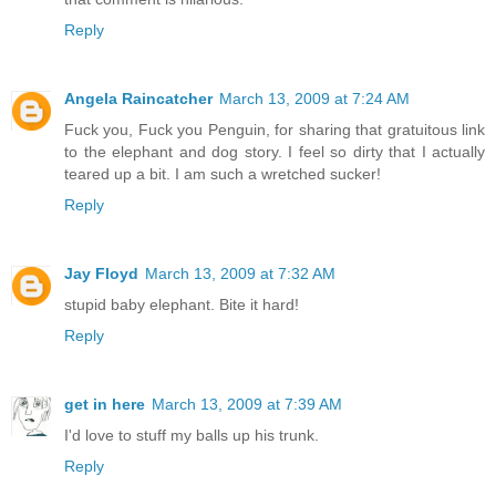
Reply
Angela Raincatcher
March 13, 2009 at 7:24 AM
Fuck you, Fuck you Penguin, for sharing that gratuitous link
to the elephant and dog story. I feel so dirty that I actually
teared up a bit. I am such a wretched sucker!
Reply
Jay Floyd
March 13, 2009 at 7:32 AM
stupid baby elephant. Bite it hard!
Reply
get in here
March 13, 2009 at 7:39 AM
I'd love to stuff my balls up his trunk.
Reply