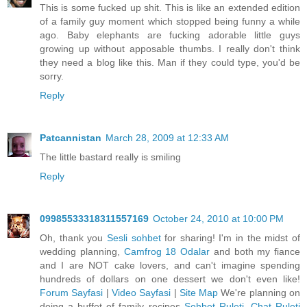
This is some fucked up shit. This is like an extended edition
of a family guy moment which stopped being funny a while
ago. Baby elephants are fucking adorable little guys
growing up without apposable thumbs. I really don't think
they need a blog like this. Man if they could type, you'd be
sorry.
Reply
Patcannistan
March 28, 2009 at 12:33 AM
The little bastard really is smiling
Reply
09985533318311557169
October 24, 2010 at 10:00 PM
Oh, thank you
Sesli sohbet
for sharing! I'm in the midst of
wedding planning,
Camfrog 18 Odalar
and both my fiance
and I are NOT cake lovers, and can't imagine spending
hundreds of dollars on one dessert we don't even like!
Forum Sayfasi
|
Video Sayfasi
|
Site Map
We're planning on
doing a buffet of family recipes
Sohbet Ruleti, Chat Ruleti