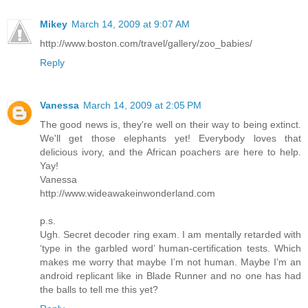
Mikey
March 14, 2009 at 9:07 AM
http://www.boston.com/travel/gallery/zoo_babies/
Reply
Vanessa
March 14, 2009 at 2:05 PM
The good news is, they're well on their way to being extinct.
We'll get those elephants yet! Everybody loves that
delicious ivory, and the African poachers are here to help.
Yay!
Vanessa
http://www.wideawakeinwonderland.com
p.s.
Ugh. Secret decoder ring exam. I am mentally retarded with
‘type in the garbled word’ human-certification tests. Which
makes me worry that maybe I’m not human. Maybe I’m an
android replicant like in Blade Runner and no one has had
the balls to tell me this yet?