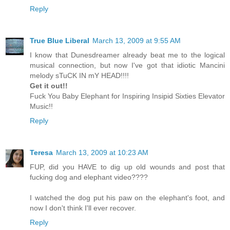
Reply
True Blue Liberal
March 13, 2009 at 9:55 AM
I know that Dunesdreamer already beat me to the logical
musical connection, but now I've got that idiotic Mancini
melody sTuCK IN mY HEAD!!!!
Get it out!!
Fuck You Baby Elephant for Inspiring Insipid Sixties Elevator
Music!!
Reply
Teresa
March 13, 2009 at 10:23 AM
FUP, did you HAVE to dig up old wounds and post that
fucking dog and elephant video????
I watched the dog put his paw on the elephant's foot, and
now I don't think I'll ever recover.
Reply