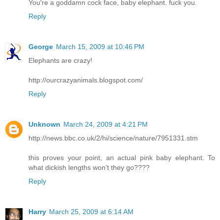
You're a goddamn cock face, baby elephant. fuck you.
Reply
George
March 15, 2009 at 10:46 PM
Elephants are crazy!
http://ourcrazyanimals.blogspot.com/
Reply
Unknown
March 24, 2009 at 4:21 PM
http://news.bbc.co.uk/2/hi/science/nature/7951331.stm
this proves your point, an actual pink baby elephant. To
what dickish lengths won't they go????
Reply
Harry
March 25, 2009 at 6:14 AM