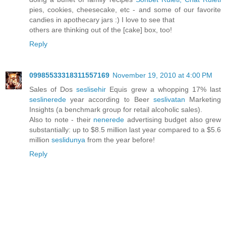
pies, cookies, cheesecake, etc - and some of our favorite
candies in apothecary jars :) I love to see that
others are thinking out of the [cake] box, too!
Reply
09985533318311557169
November 19, 2010 at 4:00 PM
Sales of Dos
seslisehir
Equis grew a whopping 17% last
seslinerede
year according to Beer
seslivatan
Marketing
Insights (a benchmark group for retail alcoholic sales).
Also to note - their
nenerede
advertising budget also grew
substantially: up to $8.5 million last year compared to a $5.6
million
seslidunya
from the year before!
Reply