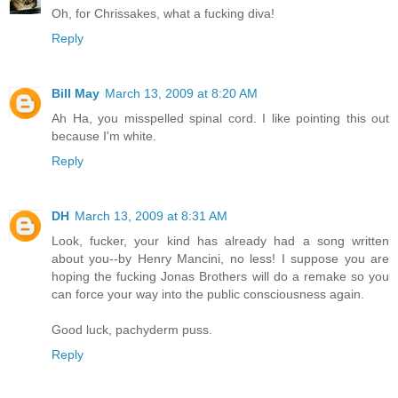
Oh, for Chrissakes, what a fucking diva!
Reply
Bill May
March 13, 2009 at 8:20 AM
Ah Ha, you misspelled spinal cord. I like pointing this out
because I'm white.
Reply
DH
March 13, 2009 at 8:31 AM
Look, fucker, your kind has already had a song written
about you--by Henry Mancini, no less! I suppose you are
hoping the fucking Jonas Brothers will do a remake so you
can force your way into the public consciousness again.
Good luck, pachyderm puss.
Reply