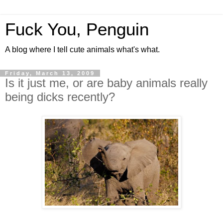
Fuck You, Penguin
A blog where I tell cute animals what's what.
Friday, March 13, 2009
Is it just me, or are baby animals really
being dicks recently?