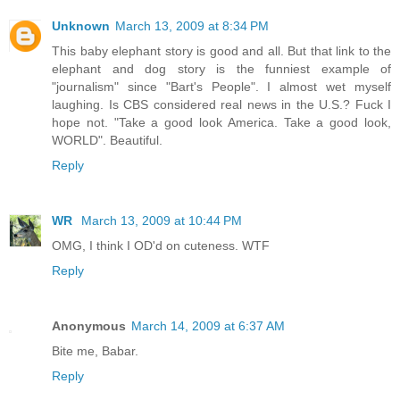
Unknown
March 13, 2009 at 8:34 PM
This baby elephant story is good and all. But that link to the
elephant and dog story is the funniest example of
"journalism" since "Bart's People". I almost wet myself
laughing. Is CBS considered real news in the U.S.? Fuck I
hope not. "Take a good look America. Take a good look,
WORLD". Beautiful.
Reply
WR
March 13, 2009 at 10:44 PM
OMG, I think I OD'd on cuteness. WTF
Reply
Anonymous
March 14, 2009 at 6:37 AM
Bite me, Babar.
Reply