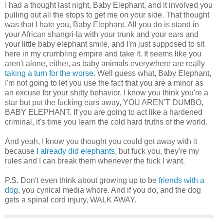
I had a thought last night, Baby Elephant, and it involved you
pulling out all the stops to get me on your side. That thought
was that I hate you, Baby Elephant. All you do is stand in
your African shangri-la with your trunk and your ears and
your little baby elephant smile, and I'm just supposed to sit
here in my crumbling empire and take it. It seems like you
aren't alone, either, as baby animals everywhere are really
taking
a turn
for the worse
. Well guess what, Baby Elephant,
I'm not going to let you use the fact that you are a minor as
an excuse for your shitty behavior. I know you think you're a
star but put the fucking ears away, YOU AREN'T DUMBO,
BABY ELEPHANT. If you are going to act like a hardened
criminal, it's time you learn the cold hard truths of the world.
And yeah, I know you thought you could get away with it
because
I already did elephants
, but fuck you, they're my
rules and I can break them whenever the fuck I want.
P.S. Don't even think about growing up to be
friends with a
dog
, you cynical media whore. And if you do, and the dog
gets a spinal cord injury, WALK AWAY.