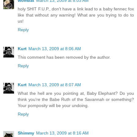
wombat
March 13, 2009 at 8:03 AM
holy SHIT F.U.P., don't have a link lead to a baby fennec fox
like that without any warning! What are you trying to do to
us!
Reply
Kurt
March 13, 2009 at 8:06 AM
This comment has been removed by the author.
Reply
Kurt
March 13, 2009 at 8:07 AM
What the hell are you pointing at, Baby Elephant? Do you
think you're the Babe Ruth of the Savannah or something?
Your pomposity will be your undoing.
Reply
Shimmy
March 13, 2009 at 8:16 AM