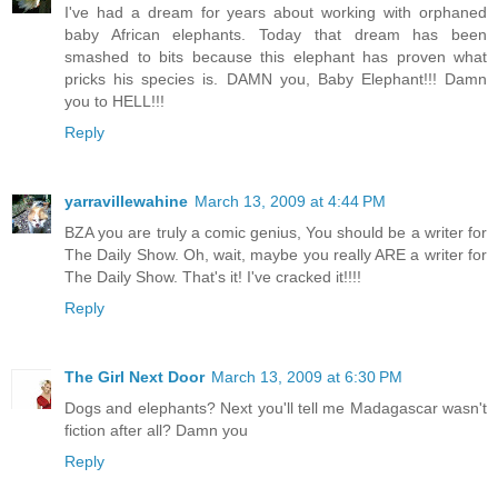
I've had a dream for years about working with orphaned
baby African elephants. Today that dream has been
smashed to bits because this elephant has proven what
pricks his species is. DAMN you, Baby Elephant!!! Damn
you to HELL!!!
Reply
yarravillewahine
March 13, 2009 at 4:44 PM
BZA you are truly a comic genius, You should be a writer for
The Daily Show. Oh, wait, maybe you really ARE a writer for
The Daily Show. That's it! I've cracked it!!!!
Reply
The Girl Next Door
March 13, 2009 at 6:30 PM
Dogs and elephants? Next you'll tell me Madagascar wasn't
fiction after all? Damn you
Reply