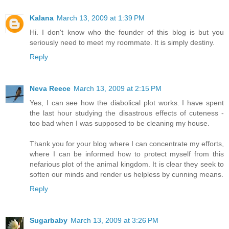
Kalana
March 13, 2009 at 1:39 PM
Hi. I don't know who the founder of this blog is but you
seriously need to meet my roommate. It is simply destiny.
Reply
Neva Reece
March 13, 2009 at 2:15 PM
Yes, I can see how the diabolical plot works. I have spent
the last hour studying the disastrous effects of cuteness -
too bad when I was supposed to be cleaning my house.
Thank you for your blog where I can concentrate my efforts,
where I can be informed how to protect myself from this
nefarious plot of the animal kingdom. It is clear they seek to
soften our minds and render us helpless by cunning means.
Reply
Sugarbaby
March 13, 2009 at 3:26 PM