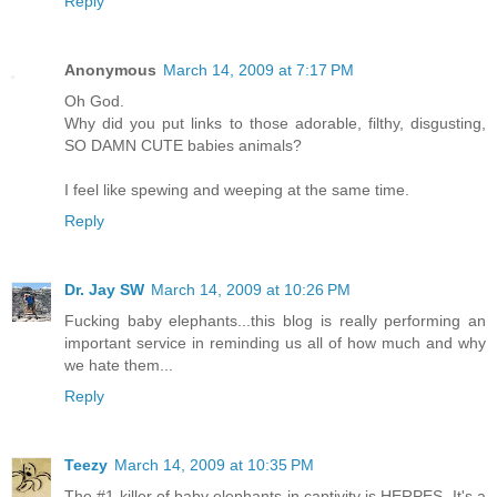
Reply
Anonymous
March 14, 2009 at 7:17 PM
Oh God.
Why did you put links to those adorable, filthy, disgusting,
SO DAMN CUTE babies animals?
I feel like spewing and weeping at the same time.
Reply
Dr. Jay SW
March 14, 2009 at 10:26 PM
Fucking baby elephants...this blog is really performing an
important service in reminding us all of how much and why
we hate them...
Reply
Teezy
March 14, 2009 at 10:35 PM
The #1 killer of baby elephants in captivity is HERPES. It's a