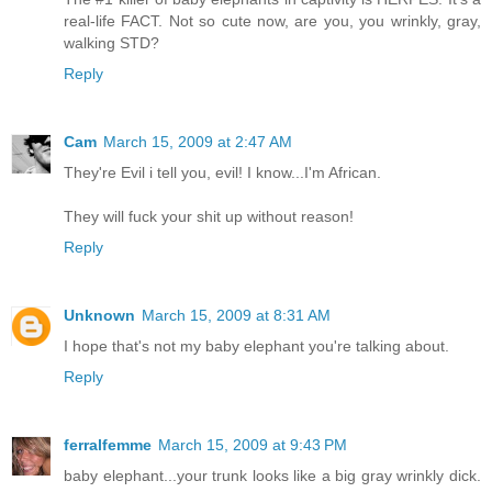
real-life FACT. Not so cute now, are you, you wrinkly, gray,
walking STD?
Reply
Cam
March 15, 2009 at 2:47 AM
They're Evil i tell you, evil! I know...I'm African.
They will fuck your shit up without reason!
Reply
Unknown
March 15, 2009 at 8:31 AM
I hope that's not my baby elephant you're talking about.
Reply
ferralfemme
March 15, 2009 at 9:43 PM
baby elephant...your trunk looks like a big gray wrinkly dick.