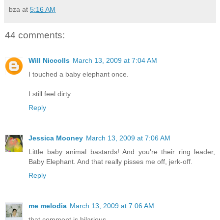
bza
at
5:16 AM
44 comments:
Will Niccolls
March 13, 2009 at 7:04 AM
I touched a baby elephant once.
I still feel dirty.
Reply
Jessica Mooney
March 13, 2009 at 7:06 AM
Little baby animal bastards! And you're their ring leader,
Baby Elephant. And that really pisses me off, jerk-off.
Reply
me melodia
March 13, 2009 at 7:06 AM
that comment is hilarious.