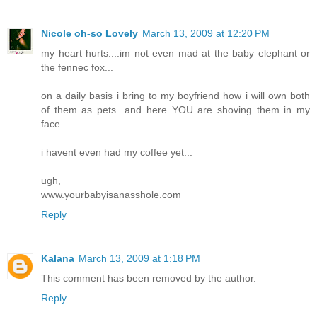
Nicole oh-so Lovely
March 13, 2009 at 12:20 PM
my heart hurts....im not even mad at the baby elephant or
the fennec fox...
on a daily basis i bring to my boyfriend how i will own both
of them as pets...and here YOU are shoving them in my
face......
i havent even had my coffee yet...
ugh,
www.yourbabyisanasshole.com
Reply
Kalana
March 13, 2009 at 1:18 PM
This comment has been removed by the author.
Reply