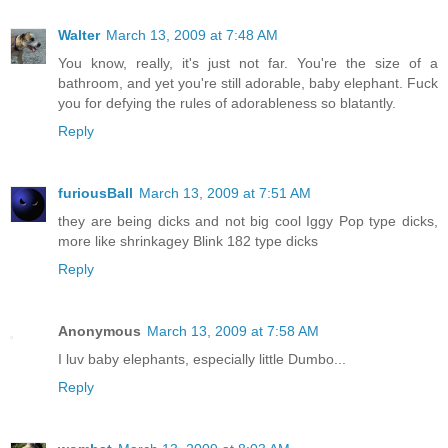
Walter
March 13, 2009 at 7:48 AM
You know, really, it's just not far. You're the size of a
bathroom, and yet you're still adorable, baby elephant. Fuck
you for defying the rules of adorableness so blatantly.
Reply
furiousBall
March 13, 2009 at 7:51 AM
they are being dicks and not big cool Iggy Pop type dicks,
more like shrinkagey Blink 182 type dicks
Reply
Anonymous
March 13, 2009 at 7:58 AM
I luv baby elephants, especially little Dumbo...
Reply